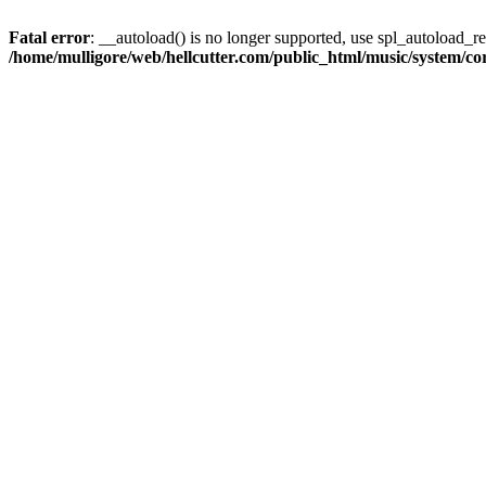
Fatal error
: __autoload() is no longer supported, use spl_autoload_reg
/home/mulligore/web/hellcutter.com/public_html/music/system/co