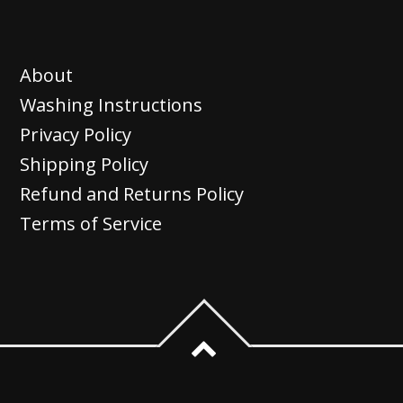
has
page
page
multiple
variants.
About
The
Washing Instructions
options
Privacy Policy
may
Shipping Policy
be
Refund and Returns Policy
chosen
Terms of Service
on
the
product
page