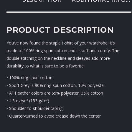
PRODUCT DESCRIPTION
You’ve now found the staple t-shirt of your wardrobe. It’s
made of 100% ring-spun cotton and is soft and comfy. The
double stitching on the neckline and sleeves add more
durability to what is sure to be a favorite!
• 100% ring-spun cotton
• Sport Grey is 90% ring-spun cotton, 10% polyester
• All Heather colors are 65% polyester, 35% cotton
• 4.5 oz/yd² (153 g/m²)
• Shoulder-to-shoulder taping
• Quarter-turned to avoid crease down the center