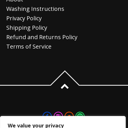
The
Washing Instructions
options
Privacy Policy
may
Shipping Policy
be
Refund and Returns Policy
chosen
Terms of Service
on
the
product
page
We value your privacy