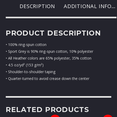
DESCRIPTION
ADDITIONAL INFORMATION
PRODUCT DESCRIPTION
• 100% ring-spun cotton
• Sport Grey is 90% ring-spun cotton, 10% polyester
• All Heather colors are 65% polyester, 35% cotton
• 4.5 oz/yd² (153 g/m²)
• Shoulder-to-shoulder taping
• Quarter-turned to avoid crease down the center
RELATED PRODUCTS