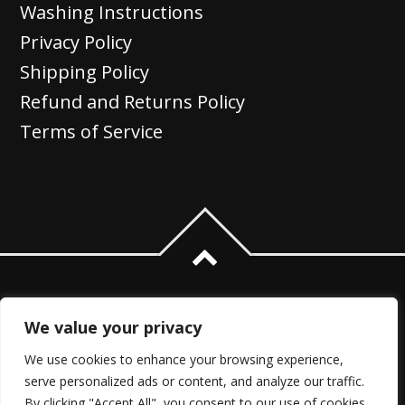
Washing Instructions
Privacy Policy
Shipping Policy
Refund and Returns Policy
Terms of Service
We value your privacy
We use cookies to enhance your browsing experience,
serve personalized ads or content, and analyze our traffic.
By clicking "Accept All", you consent to our use of cookies.