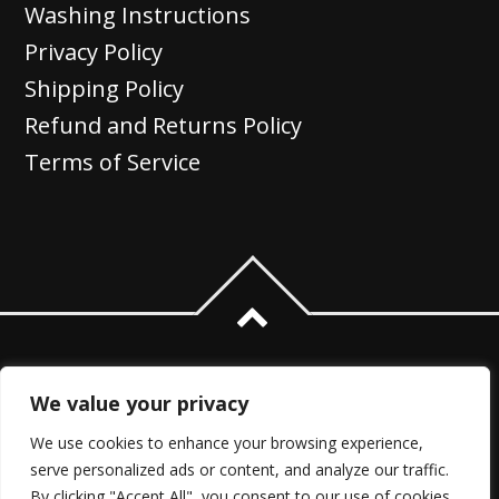
Washing Instructions
Privacy Policy
Shipping Policy
Refund and Returns Policy
Terms of Service
We value your privacy
We use cookies to enhance your browsing experience,
serve personalized ads or content, and analyze our traffic.
By clicking "Accept All", you consent to our use of cookies.