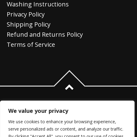
Washing Instructions
Privacy Policy
Shipping Policy
Refund and Returns Policy
Terms of Service
We value your privacy
We use cookies to enhance your browsing experience,
serve personalized ads or content, and analyze our traffic.
By clicking "Accept All", you consent to our use of cookies.