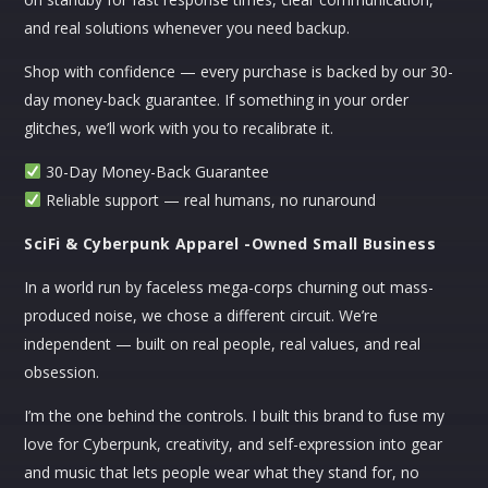
through
$33.29
and real solutions whenever you need backup.
$40.99
through
CART
$36.89
Shop with confidence — every purchase is backed by our 30-
day money-back guarantee. If something in your order
No products in the cart.
glitches, we’ll work with you to recalibrate it.
30-Day Money-Back Guarantee
Reliable support — real humans, no runaround
SciFi & Cyberpunk Apparel -Owned Small Business
In a world run by faceless mega-corps churning out mass-
produced noise, we chose a different circuit. We’re
independent — built on real people, real values, and real
obsession.
I’m the one behind the controls. I built this brand to fuse my
love for Cyberpunk, creativity, and self-expression into gear
and music that lets people wear what they stand for, no