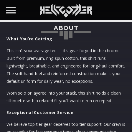
ABOUT
What You’re Getting
TOP RATED PRODUCTS
This isn’t your average tee — it’s gear forged in the chrome.
Melting Scene T-Shirt
Built from premium, ring-spun cotton, this shirt runs
Price
$
36.99
–
$
40.99
SEARCH IN THE WEBSITE:
lightweight, breathable, and engineered for long-haul comfort.
range:
Price
$
33.29
–
$
36.89
The soft hand-feel and reinforced construction make it your
$36.99
range:
Reality.exe Not Found T-Shirt
default uniform for daily wear, no exceptions.
through
$33.29
Price
$
36.99
–
$
40.99
$40.99
through
range:
Price
Worn solo or layered into your stack, this shirt holds a clean
$
33.29
–
$
36.89
$36.89
$36.99
range:
silhouette with a relaxed fit you’ll want to run on repeat.
Congratulations Your Burnout Has
through
$33.29
Been Automated T-Shirt
Exceptional Customer Service
$40.99
through
Price
$
36.99
–
$
40.99
$36.89
range:
Price
$
33.29
–
$
36.89
We believe top-tier gear deserves top-tier support. Our crew is
$36.99
range:
on standby for fast response times, clear communication,