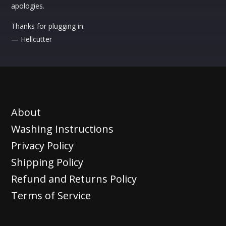
apologies.
Thanks for plugging in.
— Hellcutter
About
Washing Instructions
Privacy Policy
Shipping Policy
Refund and Returns Policy
Terms of Service